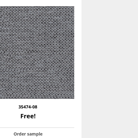
35474-08
Free!
Order sample