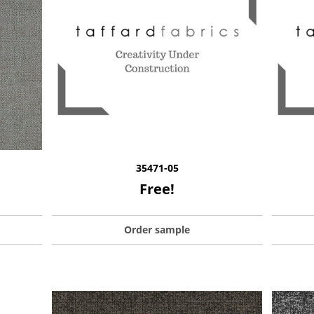
35471-05
Free!
Order sample