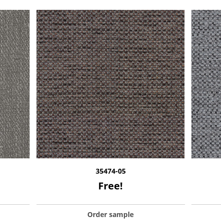
35474-05
Free!
Order sample