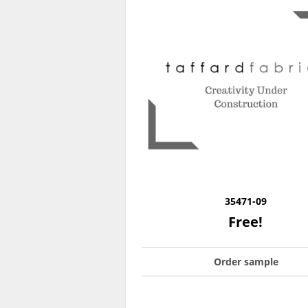
35471-09
Free!
Order sample