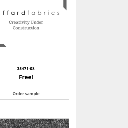
35471-08
Free!
Order sample