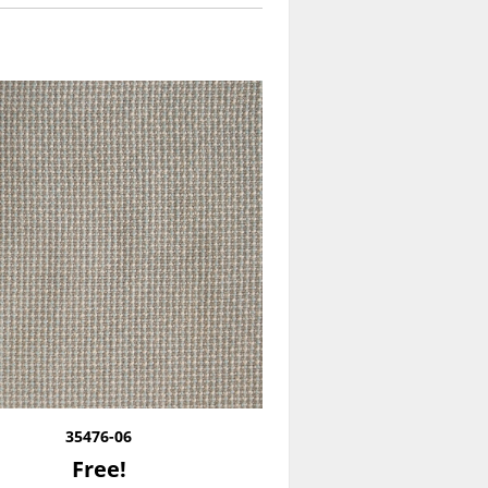
35476-06
Free!