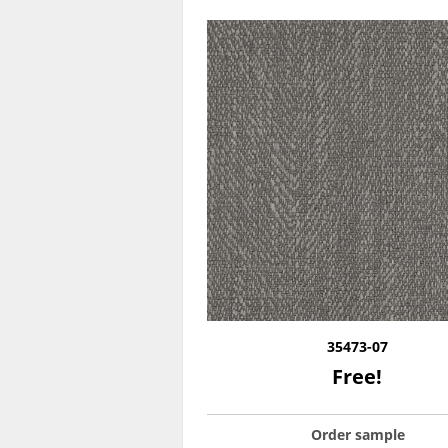
35473-07
Free!
Order sample