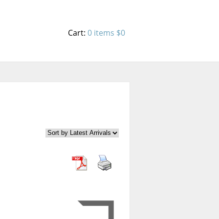
Cart:
0 items
$0