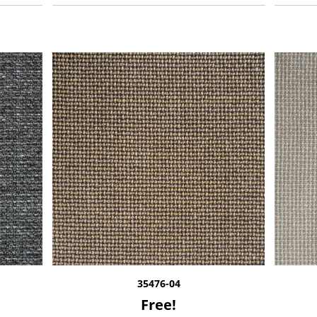
35476-04
Free!