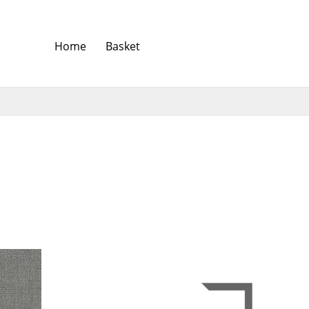
Home
Basket