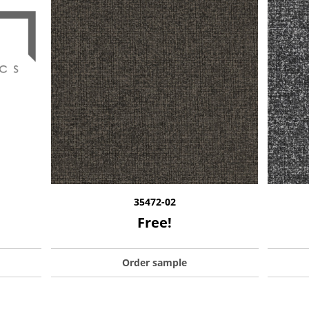
35472-02
Free!
Order sample