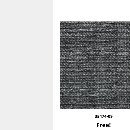
35474-09
Free!