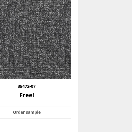
35472-07
Free!
Order sample