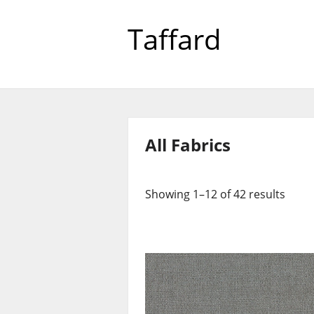
Taffard
All Fabrics
Showing 1–12 of 42 results