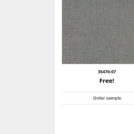
35470-07
Free!
Order sample