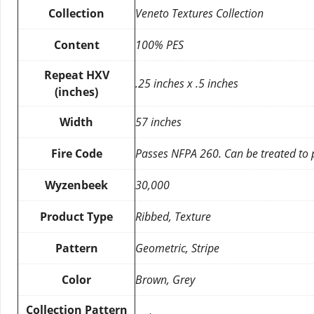
Collection
Veneto Textures Collection
Content
100% PES
Repeat HXV
.25 inches x .5 inches
(inches)
Width
57 inches
Fire Code
Passes NFPA 260. Can be treated to
Wyzenbeek
30,000
Product Type
Ribbed, Texture
Pattern
Geometric, Stripe
Color
Brown, Grey
Collection Pattern