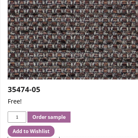
35474-05
Free!
Order sample
Add to Wishlist