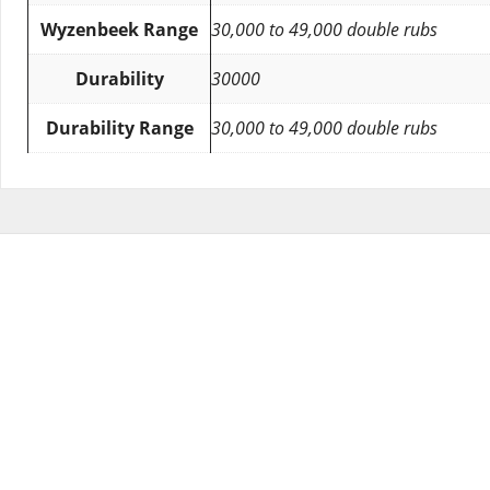
Wyzenbeek Range
30,000 to 49,000 double rubs
Durability
30000
Durability Range
30,000 to 49,000 double rubs