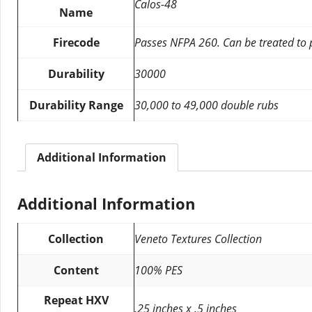
Calos-48
Name
Firecode
Passes NFPA 260. Can be treated to
Durability
30000
Durability Range
30,000 to 49,000 double rubs
Additional Information
Additional Information
Collection
Veneto Textures Collection
Content
100% PES
Repeat HXV
.25 inches x .5 inches