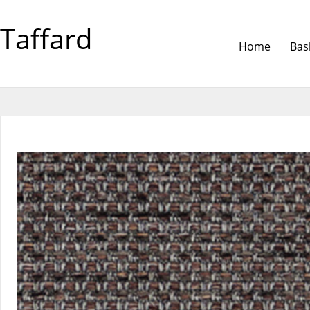
Taffard
Home
Bas