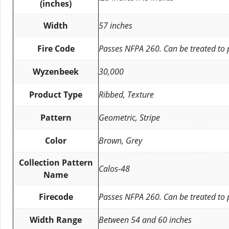
(inches)
Width
57 inches
Fire Code
Passes NFPA 260. Can be treated to
Wyzenbeek
30,000
Product Type
Ribbed, Texture
Pattern
Geometric, Stripe
Color
Brown, Grey
Collection Pattern
Calos-48
Name
Firecode
Passes NFPA 260. Can be treated to
Width Range
Between 54 and 60 inches