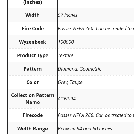
(inches)
Width
57 inches
Fire Code
Passes NFPA 260. Can be treated to
Wyzenbeek
100000
Product Type
Texture
Pattern
Diamond, Geometric
Color
Grey, Taupe
Collection Pattern
AGER-94
Name
Firecode
Passes NFPA 260. Can be treated to
Width Range
Between 54 and 60 inches