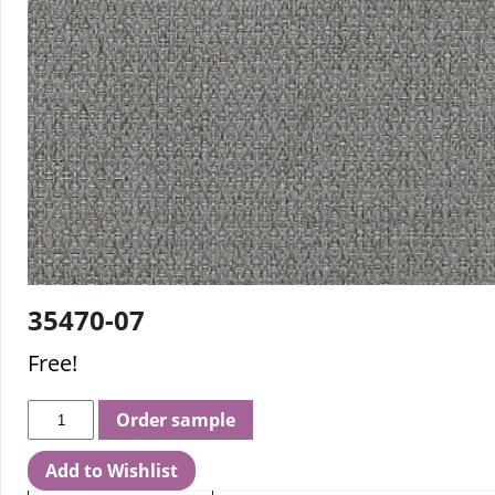
35470-07
Free!
Order sample
Add to Wishlist