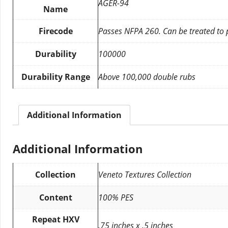
AGER-94
Name
Firecode
Passes NFPA 260. Can be treated to
Durability
100000
Durability Range
Above 100,000 double rubs
Additional Information
Additional Information
Collection
Veneto Textures Collection
Content
100% PES
Repeat HXV
.75 inches x .5 inches