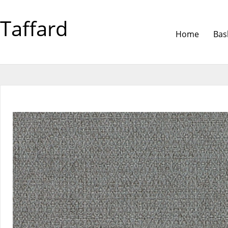
Taffard
Home
Bas