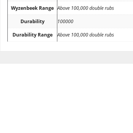
Wyzenbeek Range
Above 100,000 double rubs
Durability
100000
Durability Range
Above 100,000 double rubs