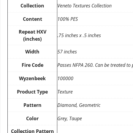
Collection
Veneto Textures Collection
Content
100% PES
Repeat HXV
.75 inches x .5 inches
(inches)
Width
57 inches
Fire Code
Passes NFPA 260. Can be treated to
Wyzenbeek
100000
Product Type
Texture
Pattern
Diamond, Geometric
Color
Grey, Taupe
Collection Pattern