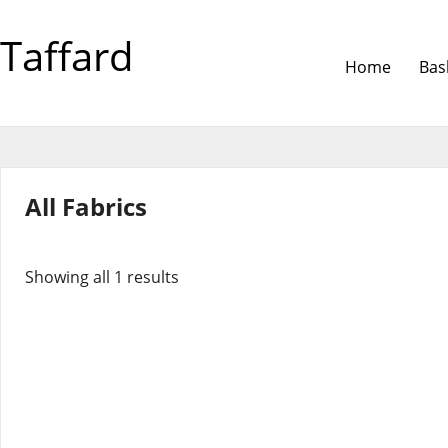
Taffard
Home
Bas
All Fabrics
Showing all 1 results