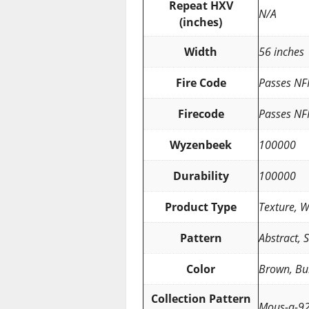
Repeat HXV
N/A
(inches)
Width
56 inches
Fire Code
Passes NF
Firecode
Passes NF
Wyzenbeek
100000
Durability
100000
Product Type
Texture, 
Pattern
Abstract, S
Color
Brown, Bu
Collection Pattern
Mous-a-9