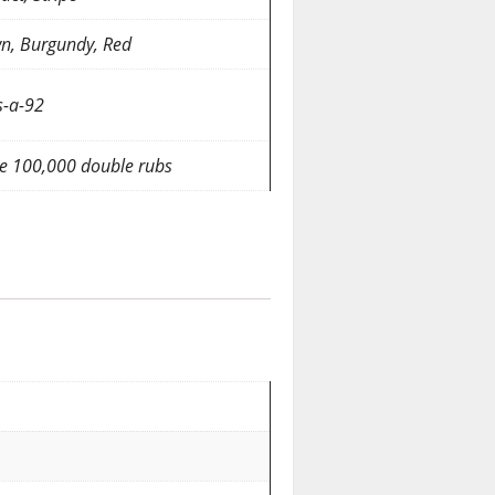
n, Burgundy, Red
-a-92
e 100,000 double rubs