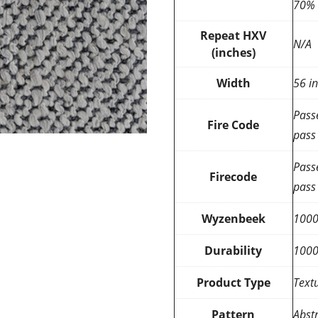
70% 
Repeat HXV
N/A
(inches)
Width
56 i
Pass
Fire Code
pass
Pass
Firecode
pass
Wyzenbeek
100
Durability
100
Product Type
Text
Pattern
Abstr