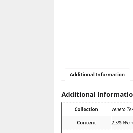
Additional Information
Additional Informati
Collection
Veneto Tex
Content
2.5% Wo +