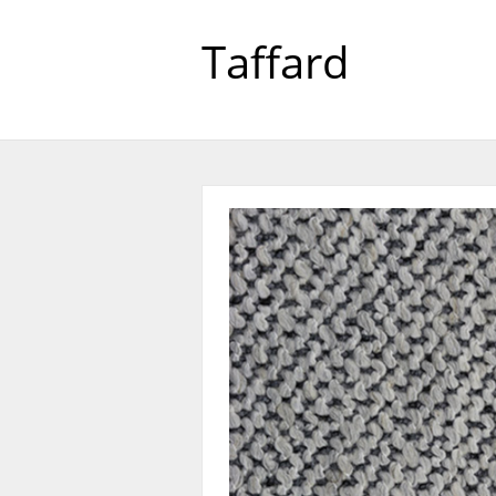
Taffard