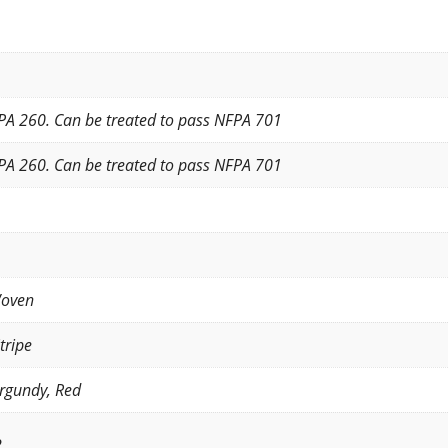
PA 260. Can be treated to pass NFPA 701
PA 260. Can be treated to pass NFPA 701
Woven
tripe
rgundy, Red
2