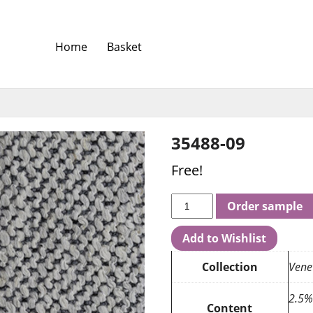
Home
Basket
35488-09
Free!
Order sample
Add to Wishlist
Collection
Venet
2.5%
Content