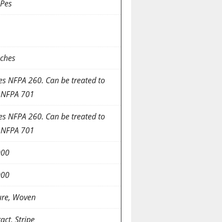
Pes
nches
es NFPA 260. Can be treated to
 NFPA 701
es NFPA 260. Can be treated to
 NFPA 701
000
000
ure, Woven
act, Stripe