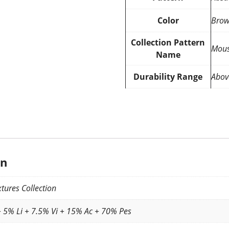
Color
Brow
Collection Pattern
Mous
Name
Durability Range
Abov
on
tures Collection
 5% Li + 7.5% Vi + 15% Ac + 70% Pes