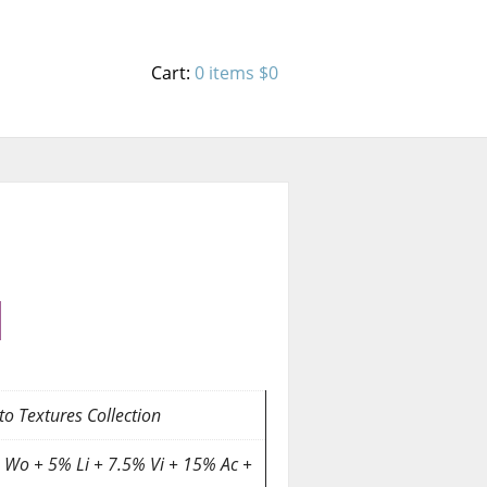
Cart:
0 items
$0
o Textures Collection
 Wo + 5% Li + 7.5% Vi + 15% Ac +