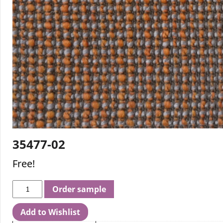
35477-02
Free!
Order sample
Add to Wishlist