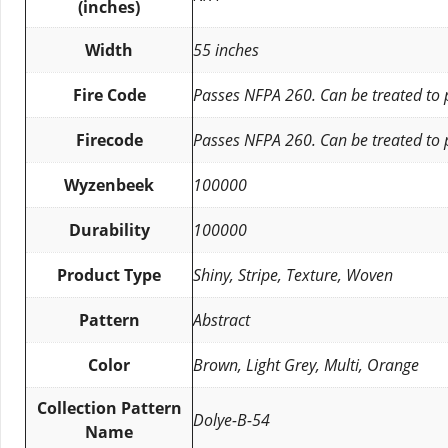
(inches)
Width
55 inches
Fire Code
Passes NFPA 260. Can be treated to
Firecode
Passes NFPA 260. Can be treated to
Wyzenbeek
100000
Durability
100000
Product Type
Shiny, Stripe, Texture, Woven
Pattern
Abstract
Color
Brown, Light Grey, Multi, Orange
Collection Pattern
Dolye-B-54
Name