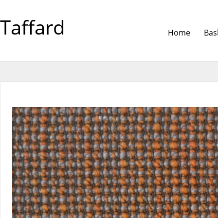
Taffard
Home
Bas