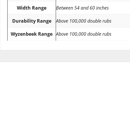
Width Range
Between 54 and 60 inches
Durability Range
Above 100,000 double rubs
Wyzenbeek Range
Above 100,000 double rubs