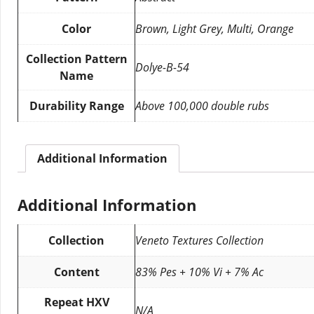
Color
Brown, Light Grey, Multi, Orange
Collection Pattern
Dolye-B-54
Name
Durability Range
Above 100,000 double rubs
Additional Information
Additional Information
Collection
Veneto Textures Collection
Content
83% Pes + 10% Vi + 7% Ac
Repeat HXV
N/A