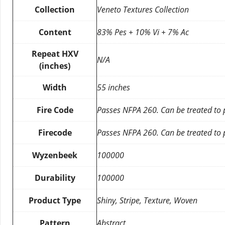
Collection
Veneto Textures Collection
Content
83% Pes + 10% Vi + 7% Ac
Repeat HXV
N/A
(inches)
Width
55 inches
Fire Code
Passes NFPA 260. Can be treated to
Firecode
Passes NFPA 260. Can be treated to
Wyzenbeek
100000
Durability
100000
Product Type
Shiny, Stripe, Texture, Woven
Pattern
Abstract