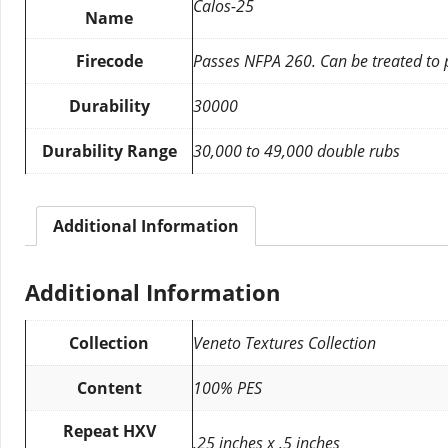
Calos-25
Name
Firecode
Passes NFPA 260. Can be treated to
Durability
30000
Durability Range
30,000 to 49,000 double rubs
Additional Information
Additional Information
Collection
Veneto Textures Collection
Content
100% PES
Repeat HXV
.25 inches x .5 inches