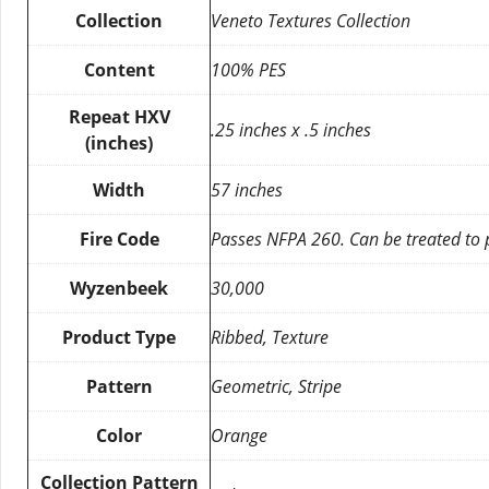
Collection
Veneto Textures Collection
Content
100% PES
Repeat HXV
.25 inches x .5 inches
(inches)
Width
57 inches
Fire Code
Passes NFPA 260. Can be treated to
Wyzenbeek
30,000
Product Type
Ribbed, Texture
Pattern
Geometric, Stripe
Color
Orange
Collection Pattern