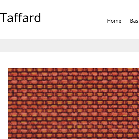
Taffard
Home
Bas