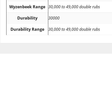
Wyzenbeek Range
30,000 to 49,000 double rubs
Durability
30000
Durability Range
30,000 to 49,000 double rubs