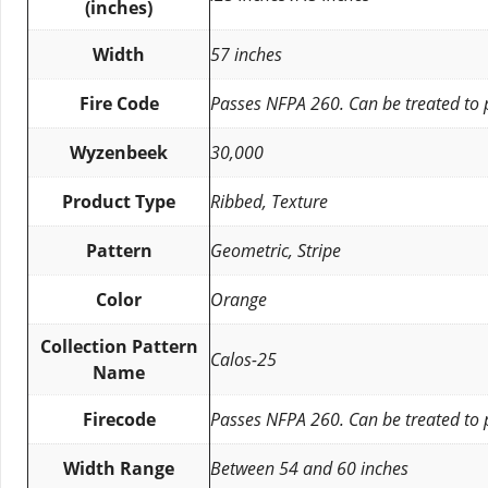
(inches)
Width
57 inches
Fire Code
Passes NFPA 260. Can be treated to
Wyzenbeek
30,000
Product Type
Ribbed, Texture
Pattern
Geometric, Stripe
Color
Orange
Collection Pattern
Calos-25
Name
Firecode
Passes NFPA 260. Can be treated to
Width Range
Between 54 and 60 inches