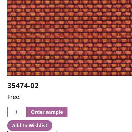
35474-02
Free!
Order sample
Add to Wishlist