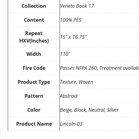
Collection
Veneto Book 17
Content
100% PES
Repeat
15″ x 16.75″
HXV(Inches)
Width
110″
Fire Code
Passes NFPA 260, Treatment availab
Product Type
Texture, Woven
Pattern
Abstract
Color
Beige, Black, Neutral, Silver
Product Name
Lincoln-03