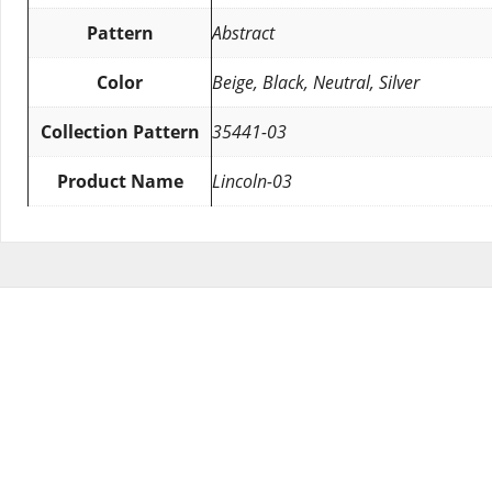
Pattern
Abstract
Color
Beige, Black, Neutral, Silver
Collection Pattern
35441-03
Product Name
Lincoln-03