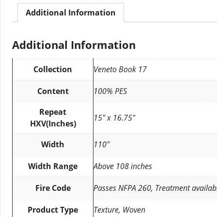
Additional Information
Additional Information
Collection
Veneto Book 17
Content
100% PES
Repeat
15″ x 16.75″
HXV(Inches)
Width
110″
Width Range
Above 108 inches
Fire Code
Passes NFPA 260, Treatment availab
Product Type
Texture, Woven