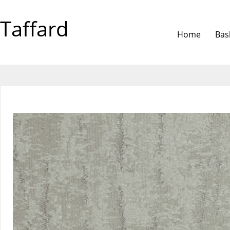
Taffard
Home
Bas