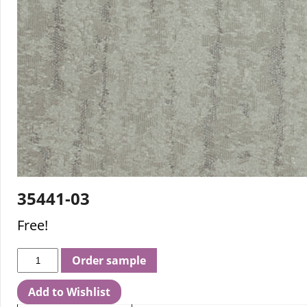
35441-03
Free!
Order sample
Add to Wishlist