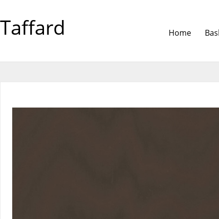
Taffard
Home
Bas