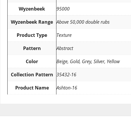
Wyzenbeek
95000
Wyzenbeek Range
Above 50,000 double rubs
Product Type
Texture
Pattern
Abstract
Color
Beige, Gold, Grey, Silver, Yellow
Collection Pattern
35432-16
Product Name
Ashton-16