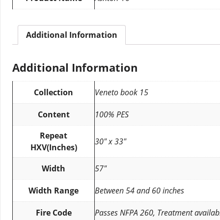
Additional Information
Additional Information
Collection
Veneto book 15
Content
100% PES
Repeat
30″ x 33″
HXV(Inches)
Width
57″
Width Range
Between 54 and 60 inches
Fire Code
Passes NFPA 260, Treatment availab