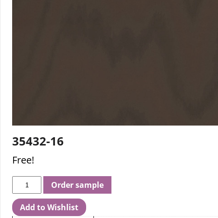
35432-16
Free!
Order sample
Add to Wishlist