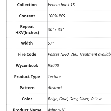
Collection
Veneto book 15
Content
100% PES
Repeat
30″ x 33″
HXV(Inches)
Width
57″
Fire Code
Passes NFPA 260, Treatment availab
Wyzenbeek
95000
Product Type
Texture
Pattern
Abstract
Color
Beige, Gold, Grey, Silver, Yellow
Product Name
Ashton-16