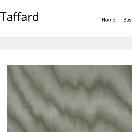
Taffard
Home
Bas