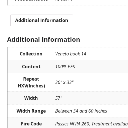
Additional Information
Additional Information
Collection
Veneto book 14
Content
100% PES
Repeat
30″ x 33″
HXV(Inches)
Width
57″
Width Range
Between 54 and 60 inches
Fire Code
Passes NFPA 260, Treatment availab