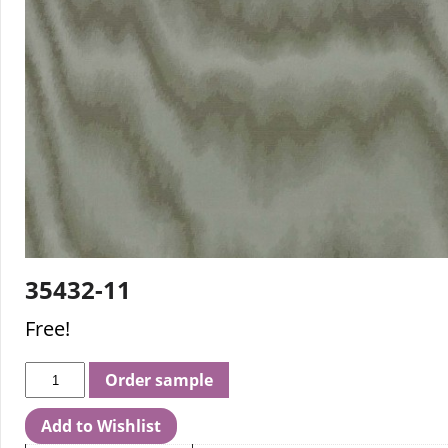
35432-11
Free!
Order sample
Add to Wishlist