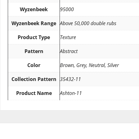
Wyzenbeek
95000
Wyzenbeek Range
Above 50,000 double rubs
Product Type
Texture
Pattern
Abstract
Color
Brown, Grey, Neutral, Silver
Collection Pattern
35432-11
Product Name
Ashton-11