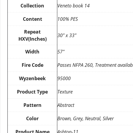
Collection
Veneto book 14
Content
100% PES
Repeat
30″ x 33″
HXV(Inches)
Width
57″
Fire Code
Passes NFPA 260, Treatment availab
Wyzenbeek
95000
Product Type
Texture
Pattern
Abstract
Color
Brown, Grey, Neutral, Silver
Product Name
Ashton-11