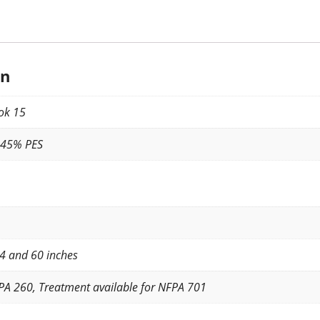
on
ok 15
 45% PES
4 and 60 inches
PA 260, Treatment available for NFPA 701