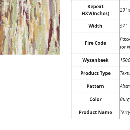
Repeat
29″ 
HXV(Inches)
Width
57″
Pass
Fire Code
for 
Wyzenbeek
150
Product Type
Text
Pattern
Abst
Color
Burg
Product Name
Terr