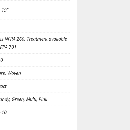
x 19″
es NFPA 260, Treatment available
NFPA 701
00
ure, Woven
ract
undy, Green, Multi, Pink
y-10