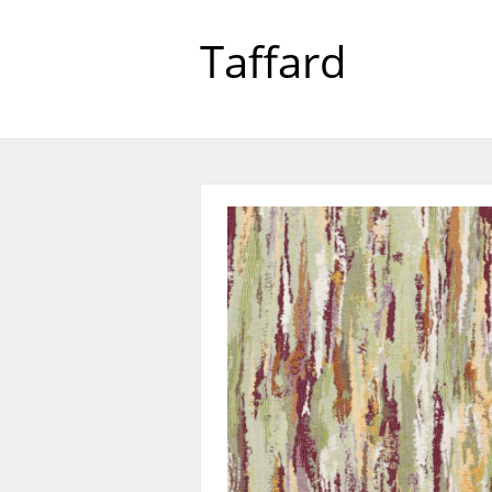
Taffard