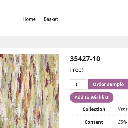
Home
Basket
35427-10
Free!
Order sample
Add to Wishlist
Collection
Vene
Content
55% 