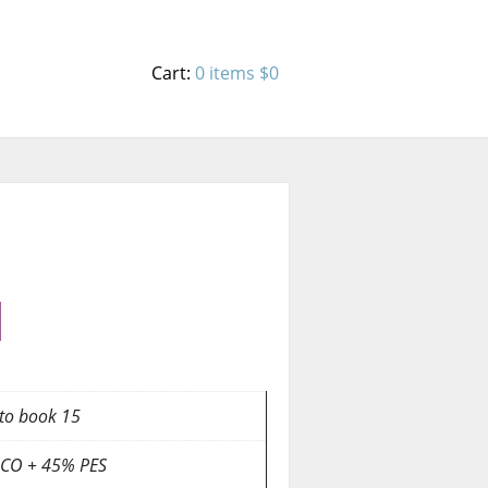
Cart:
0 items
$0
to book 15
CO + 45% PES