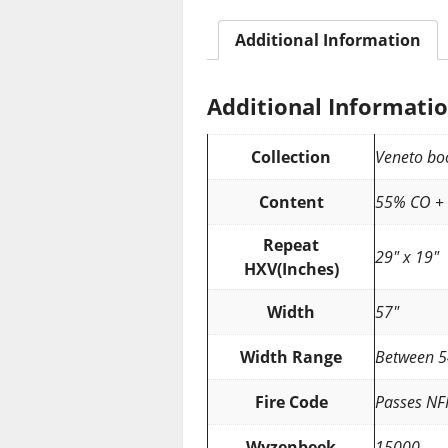
Additional Information
Additional Informati
Collection
Veneto bo
Content
55% CO +
Repeat
29″ x 19″
HXV(Inches)
Width
57″
Width Range
Between 5
Fire Code
Passes NF
Wyzenbeek
15000