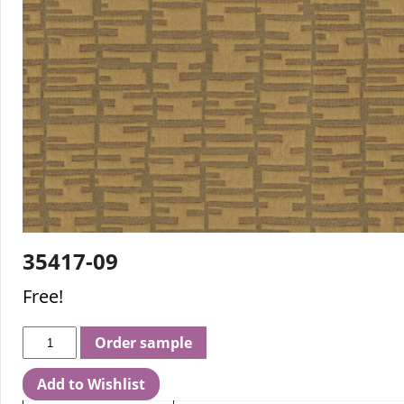
35417-09
Free!
Order sample
Add to Wishlist