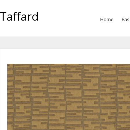
Taffard
Home
Bas