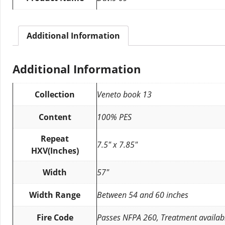
Additional Information
Additional Information
Collection
Veneto book 13
Content
100% PES
Repeat
7.5″ x 7.85″
HXV(Inches)
Width
57″
Width Range
Between 54 and 60 inches
Fire Code
Passes NFPA 260, Treatment availab