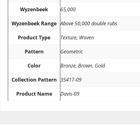
Wyzenbeek
65,000
Wyzenbeek Range
Above 50,000 double rubs
Product Type
Texture, Woven
Pattern
Geometric
Color
Bronze, Brown, Gold
Collection Pattern
35417-09
Product Name
Davis-09