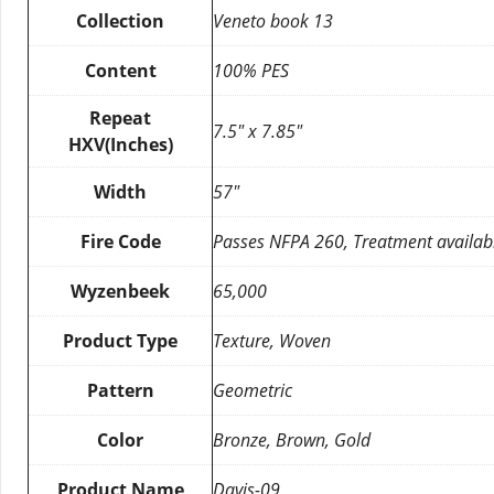
Collection
Veneto book 13
Content
100% PES
Repeat
7.5″ x 7.85″
HXV(Inches)
Width
57″
Fire Code
Passes NFPA 260, Treatment availab
Wyzenbeek
65,000
Product Type
Texture, Woven
Pattern
Geometric
Color
Bronze, Brown, Gold
Product Name
Davis-09