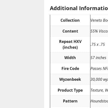
Additional Informati
Collection
Veneto Bo
Content
55% Visco
Repeat HXV
.75 x .75
(inches)
Width
57 inches
Fire Code
Passes NF
Wyzenbeek
30,000 wy
Product Type
Texture, 
Pattern
Houndsto