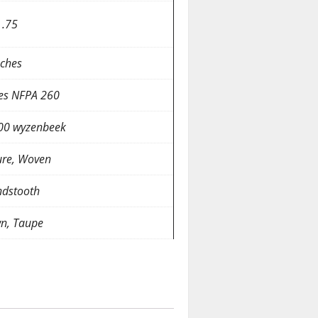
 .75
nches
es NFPA 260
00 wyzenbeek
ure, Woven
dstooth
n, Taupe