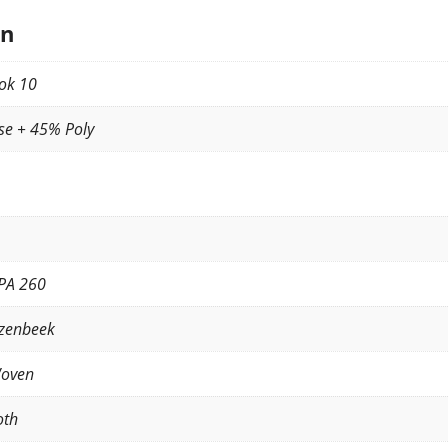
on
ok 10
se + 45% Poly
PA 260
zenbeek
Woven
oth