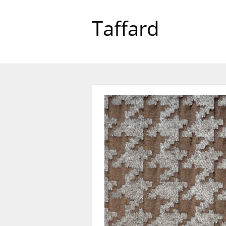
Taffard