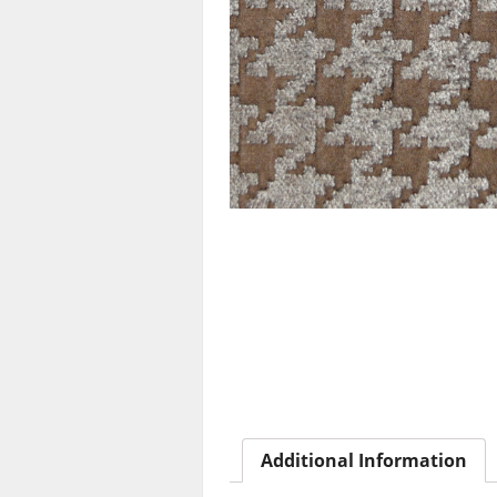
Additional Information