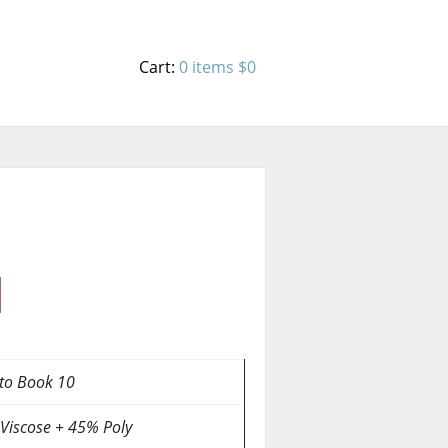
Cart:
0 items
$0
to Book 10
Viscose + 45% Poly