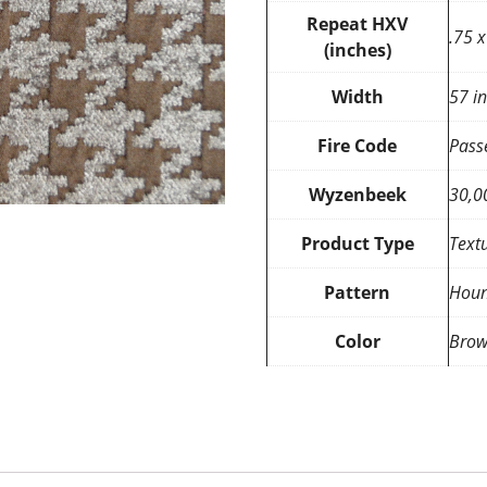
Repeat HXV
.75 x
(inches)
Width
57 i
Fire Code
Pass
Wyzenbeek
30,0
Product Type
Text
Pattern
Houn
Color
Brow