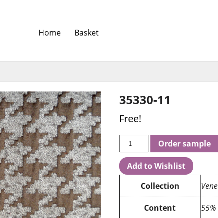
Home
Basket
35330-11
Free!
Order sample
Add to Wishlist
Collection
Vene
Content
55% 