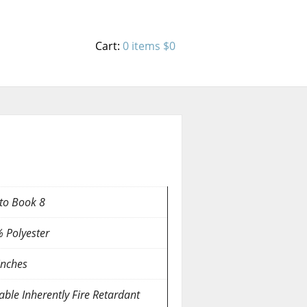
Cart:
0 items
$0
to Book 8
 Polyester
inches
able Inherently Fire Retardant