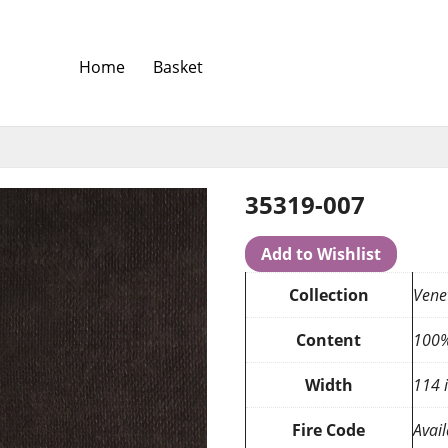
Home
Basket
35319-007
Add to Wishlist
Collection
Vene
Content
100%
Width
114 
Fire Code
Avail