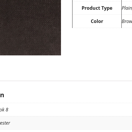
Product Type
Plain
Color
Bro
on
ok 8
ester