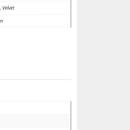
, Velvet
wn