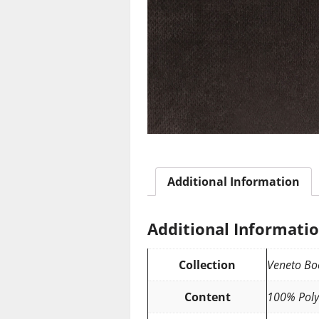
Additional Information
Additional Informati
Collection
Veneto Bo
Content
100% Poly