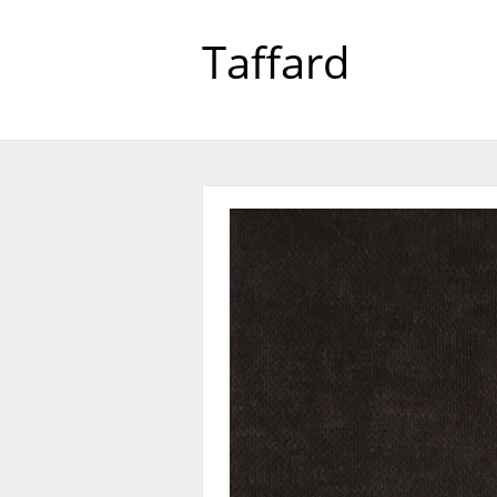
Taffard