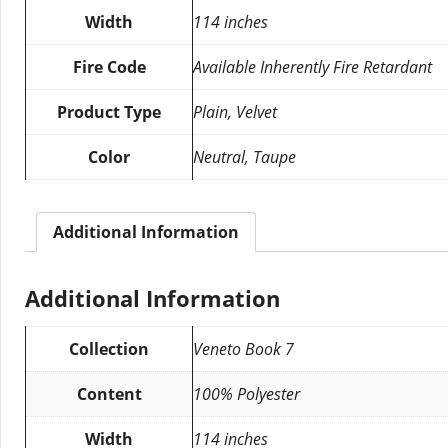
Width
114 inches
Fire Code
Available Inherently Fire Retardant
Product Type
Plain, Velvet
Color
Neutral, Taupe
Additional Information
Additional Information
Collection
Veneto Book 7
Content
100% Polyester
Width
114 inches