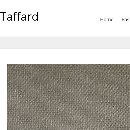
Taffard
Home
Bas