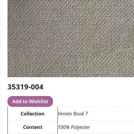
35319-004
Add to Wishlist
Collection
Veneto Book 7
Content
100% Polyester