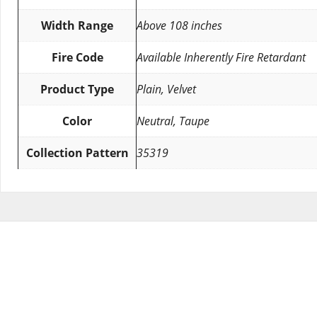
Width Range
Above 108 inches
Fire Code
Available Inherently Fire Retardant
Product Type
Plain, Velvet
Color
Neutral, Taupe
Collection Pattern
35319