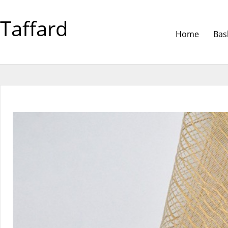
Taffard
Home
Bas