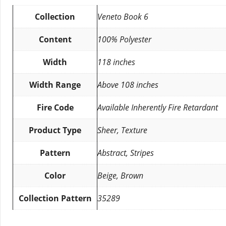
Collection
Veneto Book 6
Content
100% Polyester
Width
118 inches
Width Range
Above 108 inches
Fire Code
Available Inherently Fire Retardant
Product Type
Sheer, Texture
Pattern
Abstract, Stripes
Color
Beige, Brown
Collection Pattern
35289