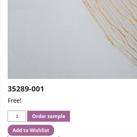
35289-001
Free!
Order sample
Add to Wishlist