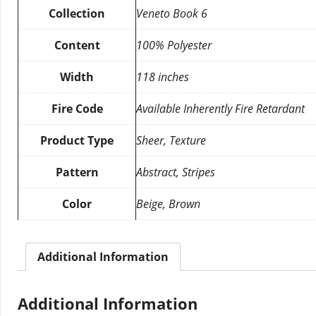
Collection
Veneto Book 6
Content
100% Polyester
Width
118 inches
Fire Code
Available Inherently Fire Retardant
Product Type
Sheer, Texture
Pattern
Abstract, Stripes
Color
Beige, Brown
Additional Information
Additional Information