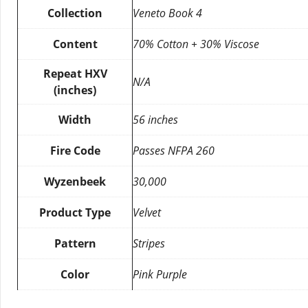
Collection
Veneto Book 4
Content
70% Cotton + 30% Viscose
Repeat HXV
N/A
(inches)
Width
56 inches
Fire Code
Passes NFPA 260
Wyzenbeek
30,000
Product Type
Velvet
Pattern
Stripes
Color
Pink Purple