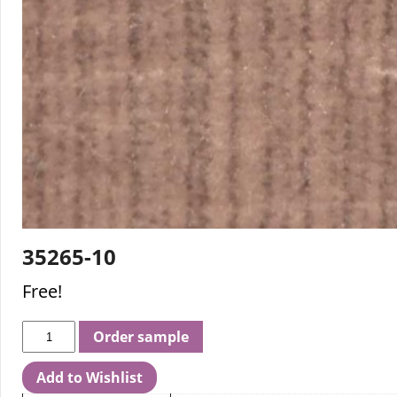
35265-10
Free!
Order sample
Add to Wishlist