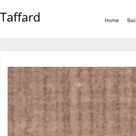
Taffard
Home
Bas