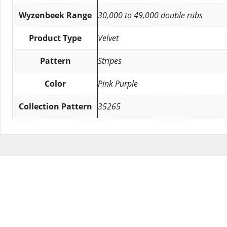
Wyzenbeek Range
30,000 to 49,000 double rubs
Product Type
Velvet
Pattern
Stripes
Color
Pink Purple
Collection Pattern
35265