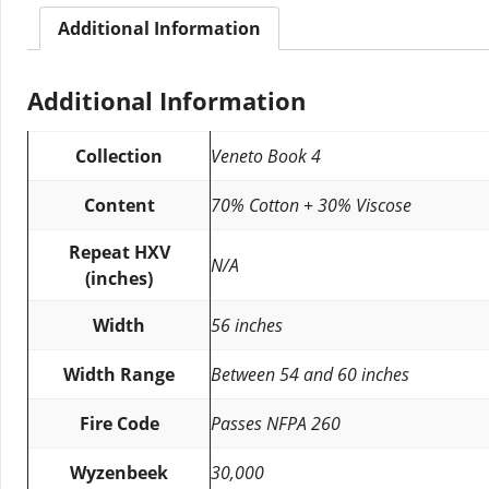
Additional Information
Additional Information
Collection
Veneto Book 4
Content
70% Cotton + 30% Viscose
Repeat HXV
N/A
(inches)
Width
56 inches
Width Range
Between 54 and 60 inches
Fire Code
Passes NFPA 260
Wyzenbeek
30,000