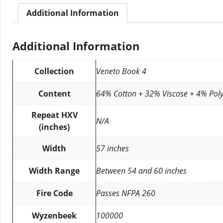
Additional Information
Additional Information
Collection
Veneto Book 4
Content
64% Cotton + 32% Viscose + 4% Poly
Repeat HXV
N/A
(inches)
Width
57 inches
Width Range
Between 54 and 60 inches
Fire Code
Passes NFPA 260
Wyzenbeek
100000