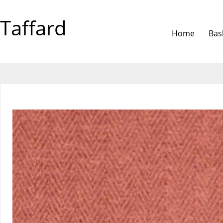
Taffard
Home
Bas