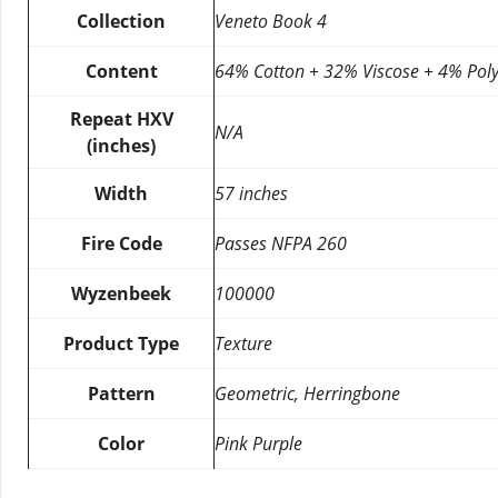
Collection
Veneto Book 4
Content
64% Cotton + 32% Viscose + 4% Poly
Repeat HXV
N/A
(inches)
Width
57 inches
Fire Code
Passes NFPA 260
Wyzenbeek
100000
Product Type
Texture
Pattern
Geometric, Herringbone
Color
Pink Purple