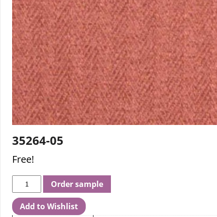
35264-05
Free!
Order sample
Add to Wishlist