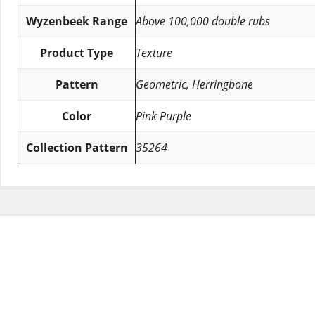
Wyzenbeek Range
Above 100,000 double rubs
Product Type
Texture
Pattern
Geometric, Herringbone
Color
Pink Purple
Collection Pattern
35264