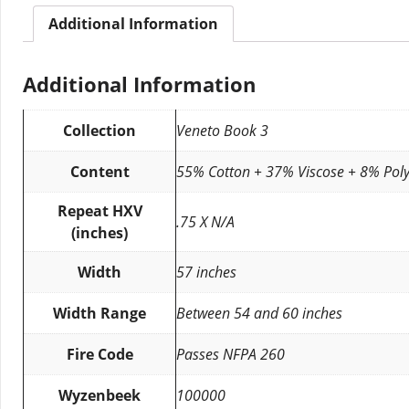
Additional Information
Additional Information
Collection
Veneto Book 3
Content
55% Cotton + 37% Viscose + 8% Poly
Repeat HXV
.75 X N/A
(inches)
Width
57 inches
Width Range
Between 54 and 60 inches
Fire Code
Passes NFPA 260
Wyzenbeek
100000