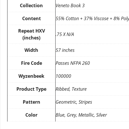
Collection
Veneto Book 3
Content
55% Cotton + 37% Viscose + 8% Poly
Repeat HXV
.75 X N/A
(inches)
Width
57 inches
Fire Code
Passes NFPA 260
Wyzenbeek
100000
Product Type
Ribbed, Texture
Pattern
Geometric, Stripes
Color
Blue, Grey, Metallic, Silver