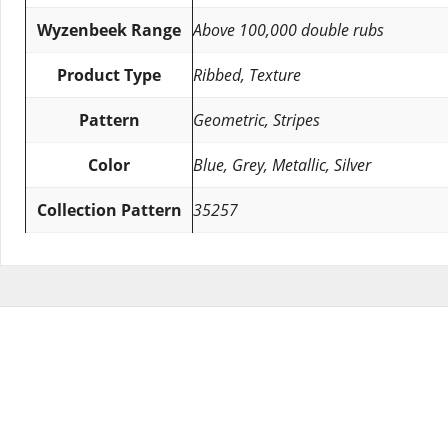
Wyzenbeek Range
Above 100,000 double rubs
Product Type
Ribbed, Texture
Pattern
Geometric, Stripes
Color
Blue, Grey, Metallic, Silver
Collection Pattern
35257