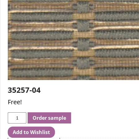
35257-04
Free!
Order sample
Add to Wishlist