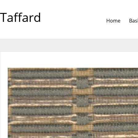
Taffard
Home
Bas