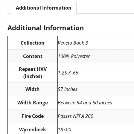
Additional Information
Additional Information
Collection
Veneto Book 3
Content
100% Polyester
Repeat HXV
1.25 X .65
(inches)
Width
57 inches
Width Range
Between 54 and 60 inches
Fire Code
Passes NFPA 260
Wyzenbeek
18500