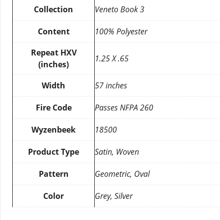
Collection
Veneto Book 3
Content
100% Polyester
Repeat HXV
1.25 X .65
(inches)
Width
57 inches
Fire Code
Passes NFPA 260
Wyzenbeek
18500
Product Type
Satin, Woven
Pattern
Geometric, Oval
Color
Grey, Silver