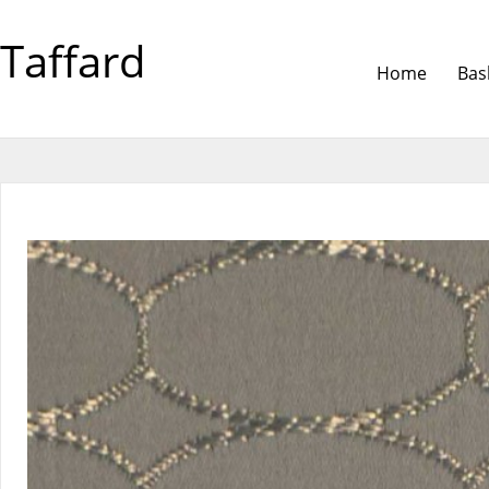
Taffard
Home
Bas