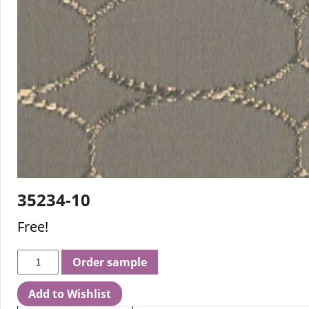
35234-10
Free!
Order sample
Add to Wishlist