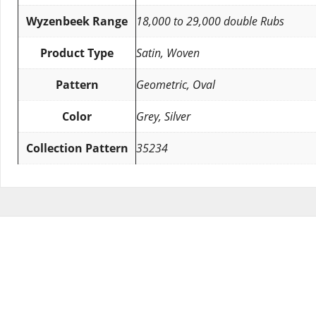
Wyzenbeek Range
18,000 to 29,000 double Rubs
Product Type
Satin, Woven
Pattern
Geometric, Oval
Color
Grey, Silver
Collection Pattern
35234