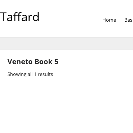
Taffard
Home
Bas
Veneto Book 5
Showing all 1 results