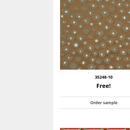
35248-10
Free!
Order sample