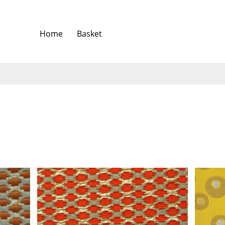
Home
Basket