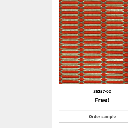
35257-02
Free!
Order sample