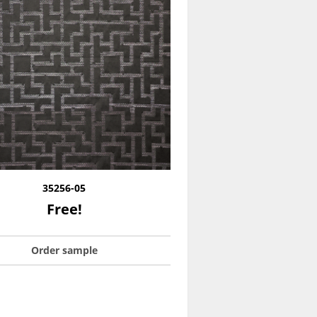
35256-05
Free!
Order sample