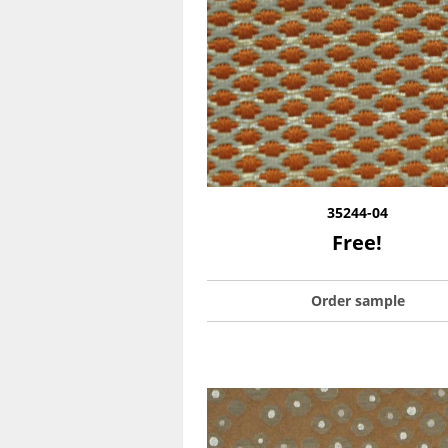
35244-04
Free!
Order sample