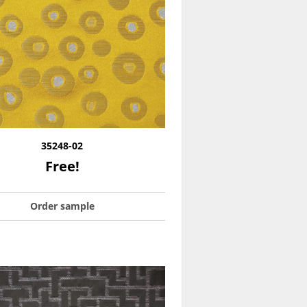
35248-02
Free!
Order sample