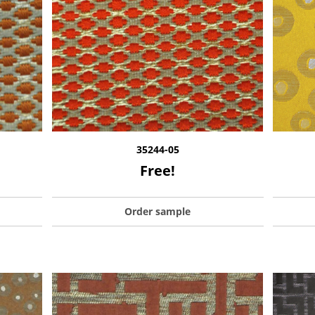
35244-05
Free!
Order sample