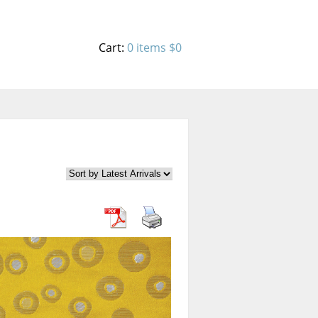
Cart:
0 items
$0