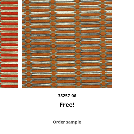
35257-06
Free!
Order sample