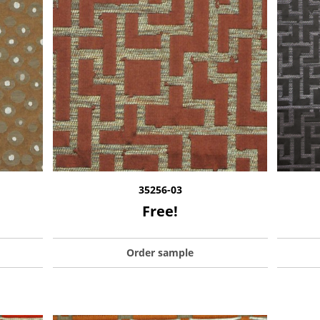
35256-03
Free!
Order sample