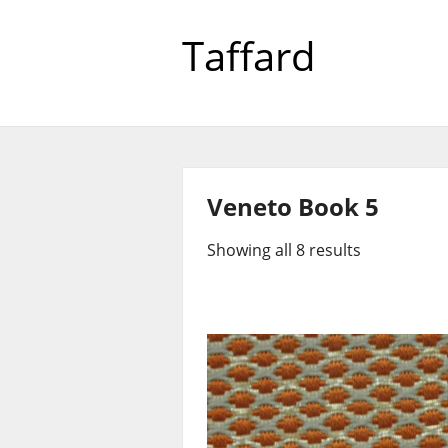
Taffard
Veneto Book 5
Showing all 8 results