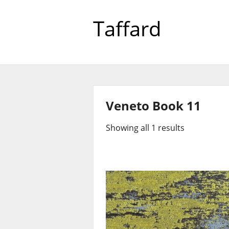
Taffard
Veneto Book 11
Showing all 1 results