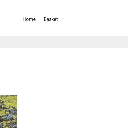
Home
Basket