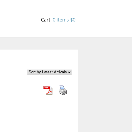
Cart:
0 items
$0