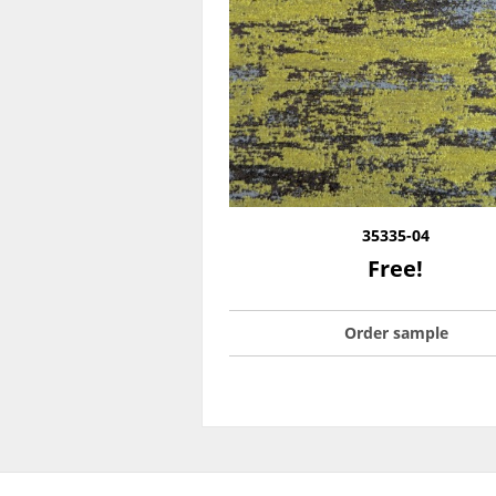
35335-04
Free!
Order sample