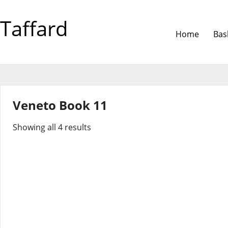
Taffard
Home
Bas
Veneto Book 11
Showing all 4 results