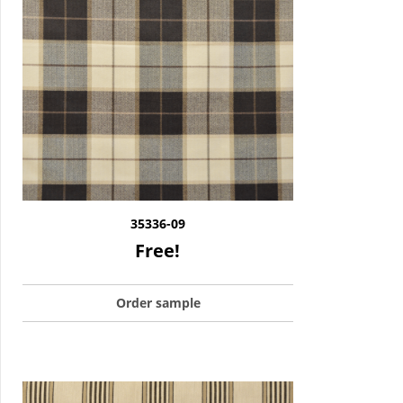
35336-09
Free!
Order sample