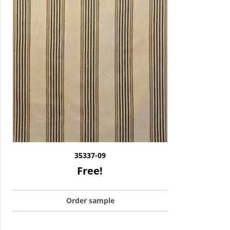
35337-09
Free!
Order sample