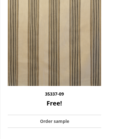
35337-09
Free!
Order sample