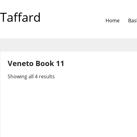
Taffard
Home
Bas
Veneto Book 11
Showing all 4 results