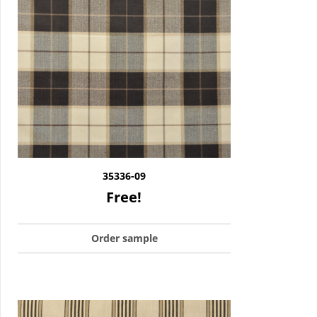
35336-09
Free!
Order sample