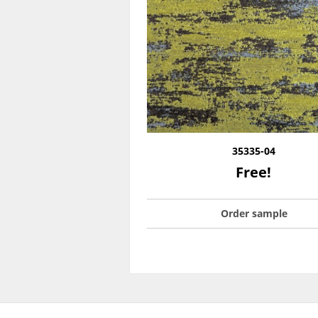
35335-04
Free!
Order sample