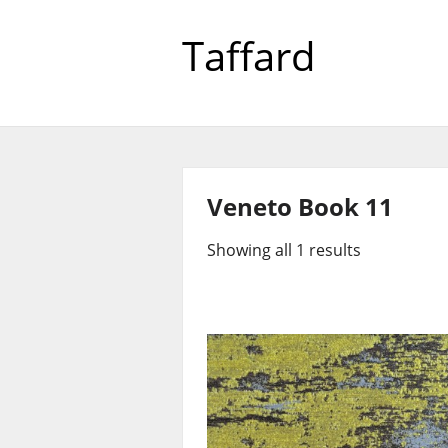
Taffard
Veneto Book 11
Showing all 1 results