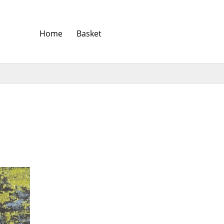
Home
Basket