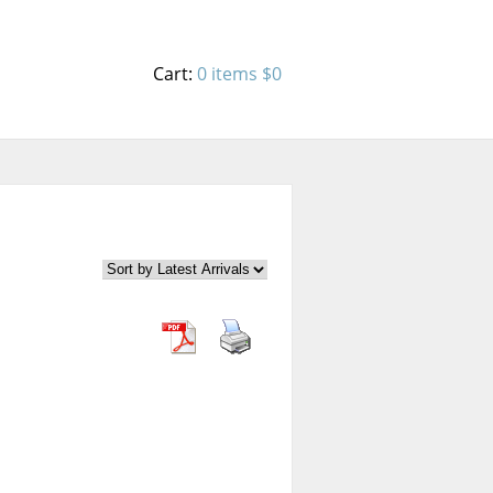
Cart:
0 items
$0