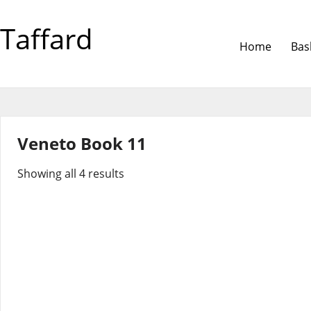
Taffard
Home
Bas
Veneto Book 11
Showing all 4 results