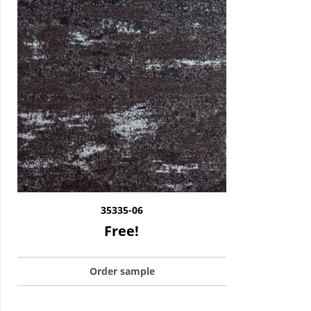
35335-06
Free!
Order sample