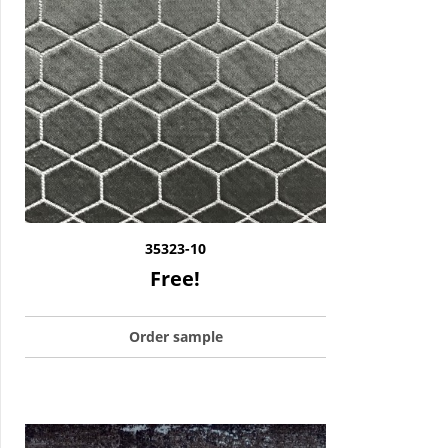
35323-10
Free!
Order sample