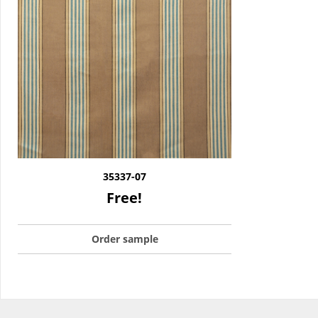
35337-07
Free!
Order sample