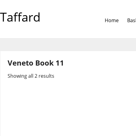
Taffard
Home
Bas
Veneto Book 11
Showing all 2 results