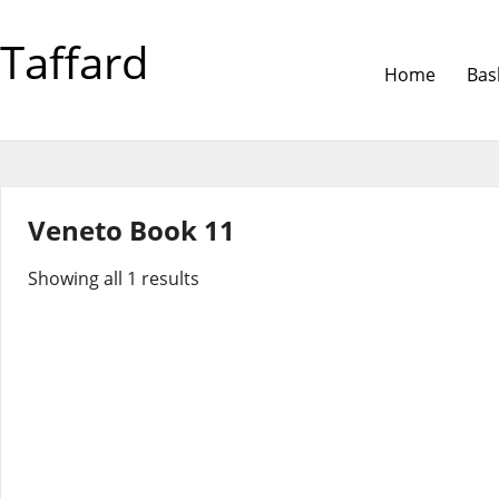
Taffard
Home
Bas
Veneto Book 11
Showing all 1 results