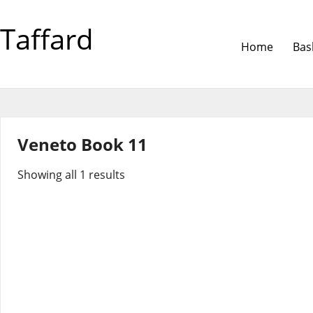
Taffard
Home
Bas
Veneto Book 11
Showing all 1 results