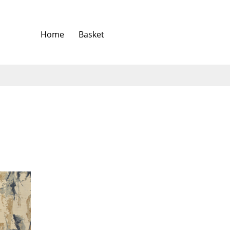
Home
Basket