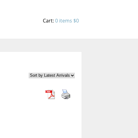
Cart:
0 items
$0