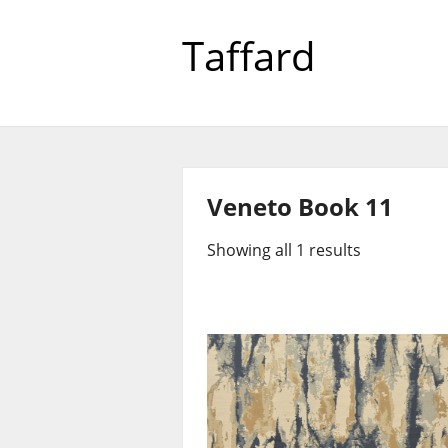
Taffard
Veneto Book 11
Showing all 1 results