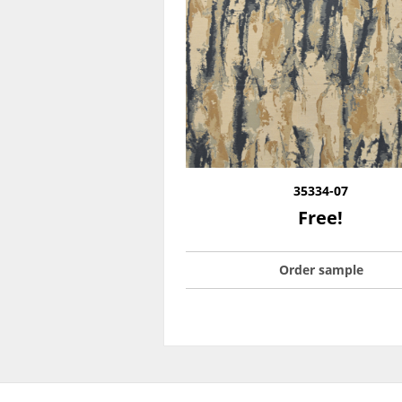
35334-07
Free!
Order sample