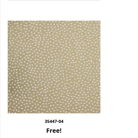
35447-04
Free!