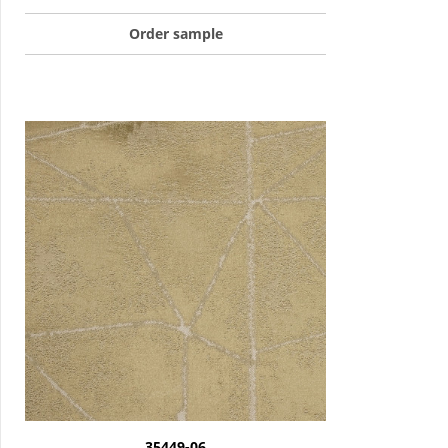
Order sample
35449-06