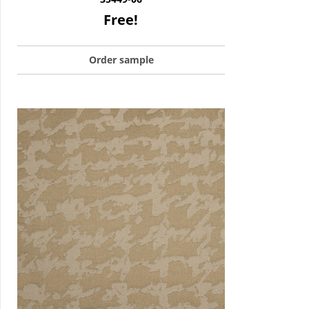
Free!
Order sample