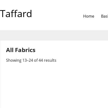
Taffard
Home
Bas
All Fabrics
Showing 13–24 of 44 results