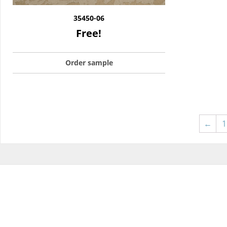
35450-06
Free!
Order sample
←
1