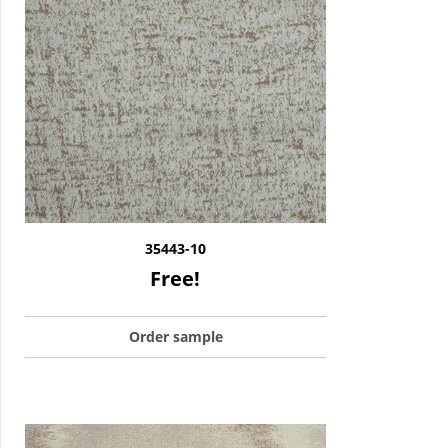
35443-10
Free!
Order sample