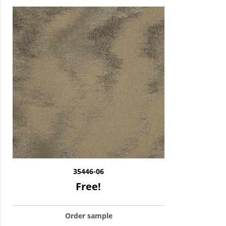
35446-06
Free!
Order sample