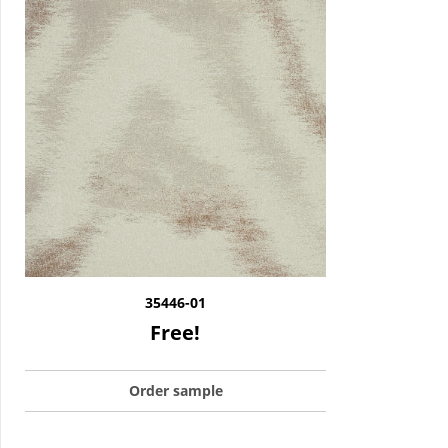
35446-01
Free!
Order sample