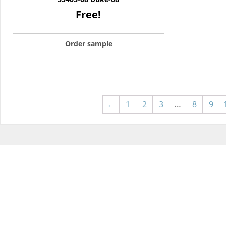
Free!
Order sample
…
←
1
2
3
8
9