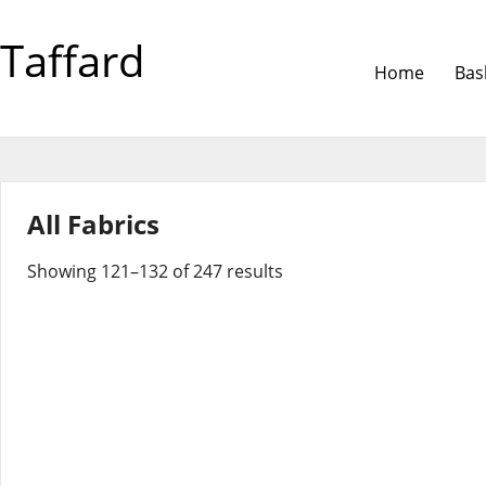
Taffard
Home
Bas
All Fabrics
Showing 121–132 of 247 results