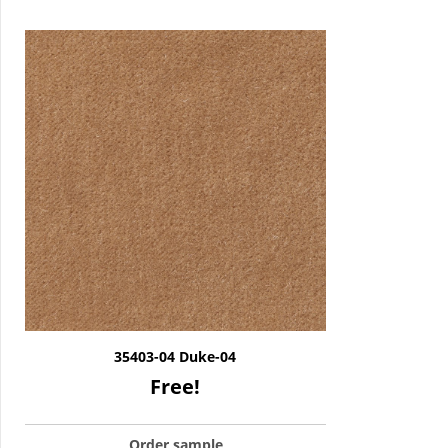
35403-04 Duke-04
Free!
Order sample