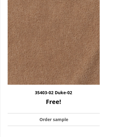
35403-02 Duke-02
Free!
Order sample