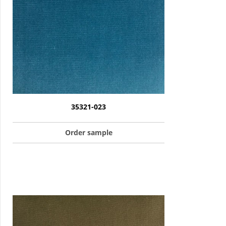
35321-023
Order sample