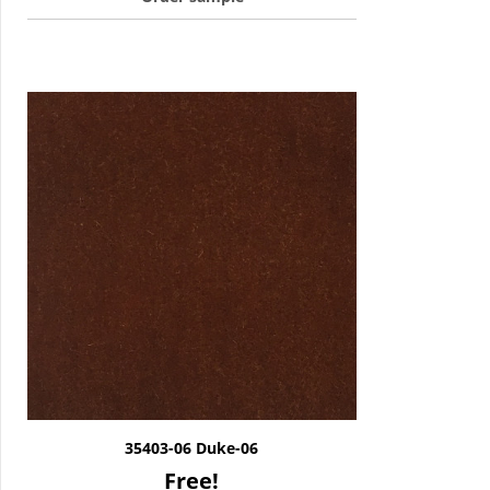
35403-06 Duke-06
Free!