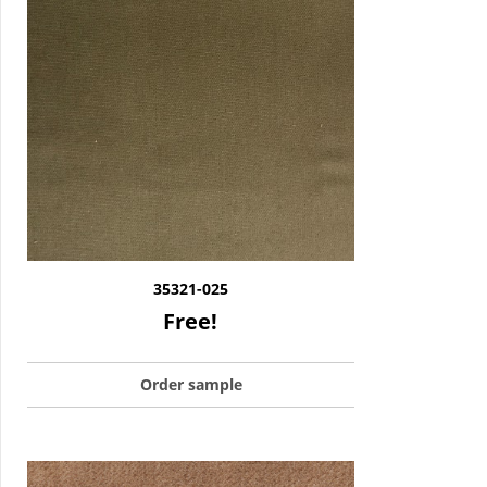
35321-025
Free!
Order sample