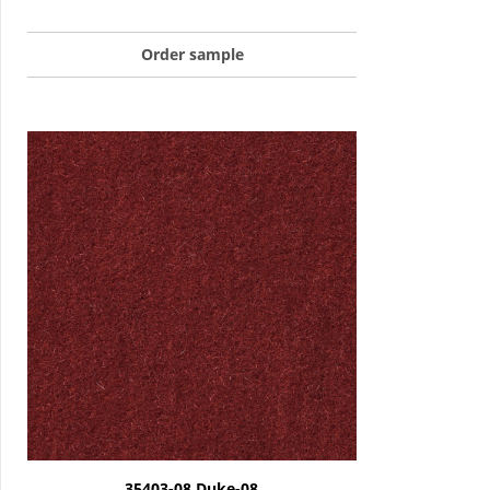
Order sample
35403-08 Duke-08