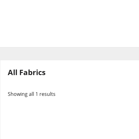
All Fabrics
Showing all 1 results