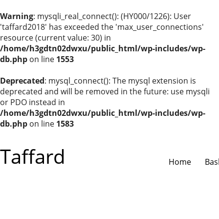
Warning
: mysqli_real_connect(): (HY000/1226): User
'taffard2018' has exceeded the 'max_user_connections'
resource (current value: 30) in
/home/h3gdtn02dwxu/public_html/wp-includes/wp-
db.php
on line
1553
Deprecated
: mysql_connect(): The mysql extension is
deprecated and will be removed in the future: use mysqli
or PDO instead in
/home/h3gdtn02dwxu/public_html/wp-includes/wp-
db.php
on line
1583
Taffard
Home
Bas