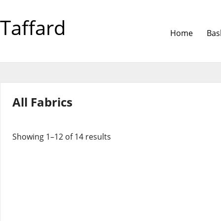
Taffard
Home
Bas
All Fabrics
Showing 1–12 of 14 results