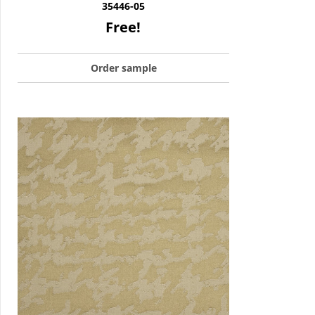
35446-05
Free!
Order sample