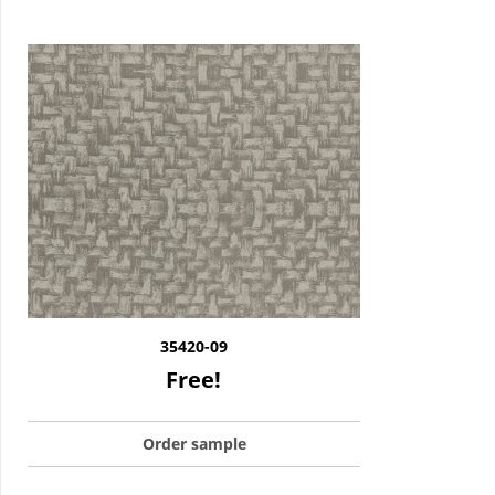
35420-09
Free!
Order sample