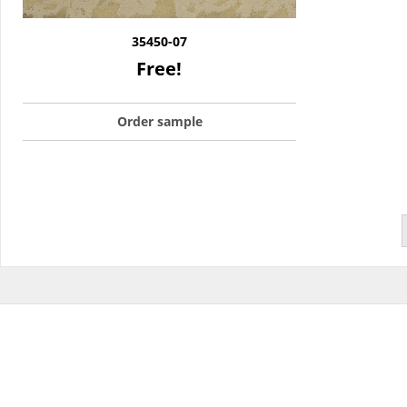
35450-07
Free!
Order sample