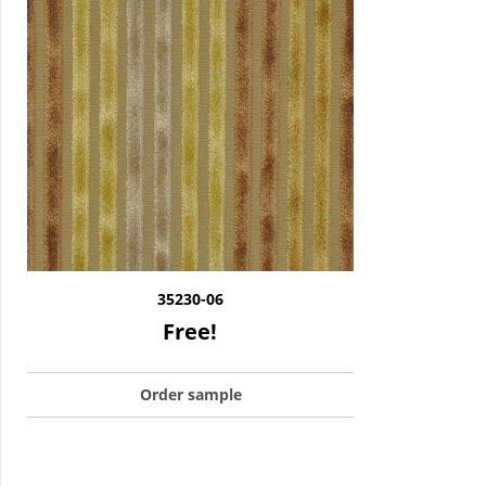
35230-06
Free!
Order sample