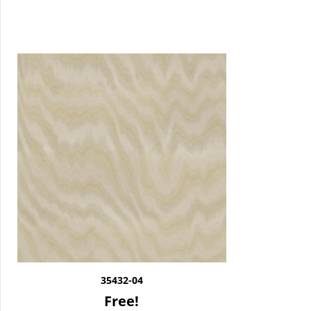
35432-04
Free!