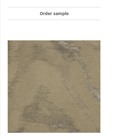
Order sample