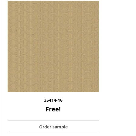
35414-16
Free!
Order sample