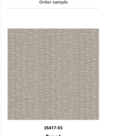
Order sample
35417-03