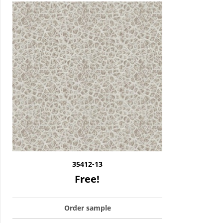
35412-13
Free!
Order sample