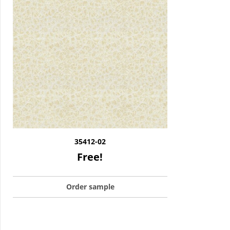
35412-02
Free!
Order sample