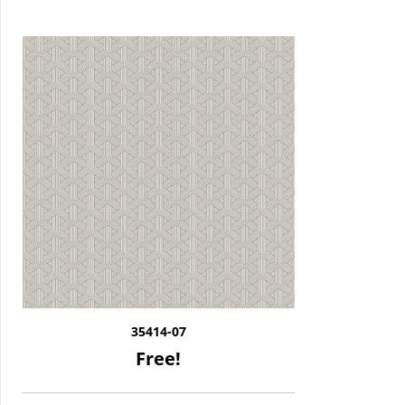
35414-07
Free!