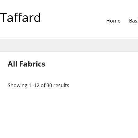
Taffard
Home
Bas
All Fabrics
Showing 1–12 of 30 results