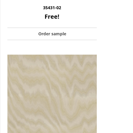
35431-02
Free!
Order sample