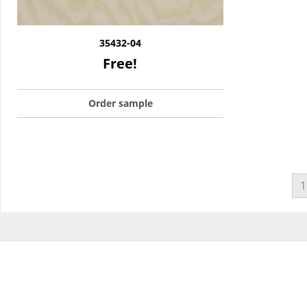
35432-04
Free!
Order sample
1