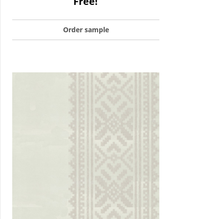
Free!
Order sample