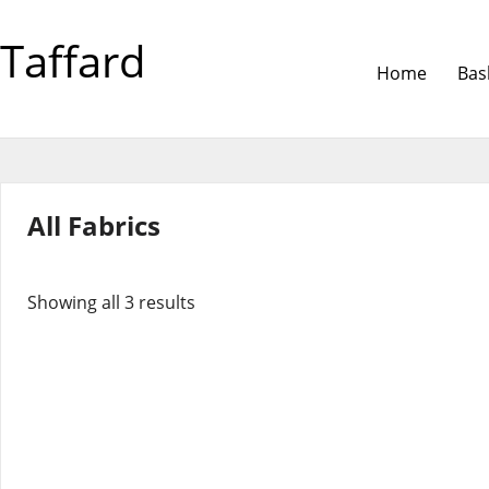
Taffard
Home
Bas
All Fabrics
Showing all 3 results