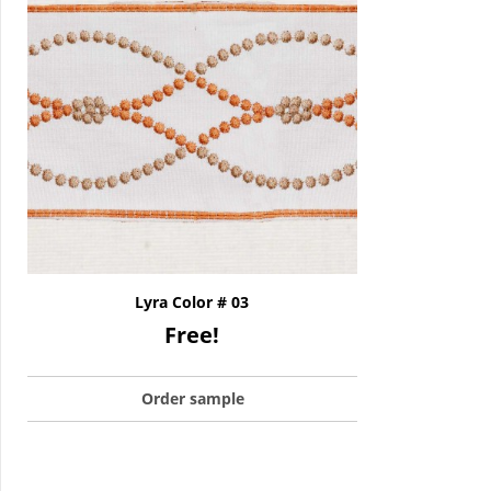
Lyra Color # 03
Free!
Order sample