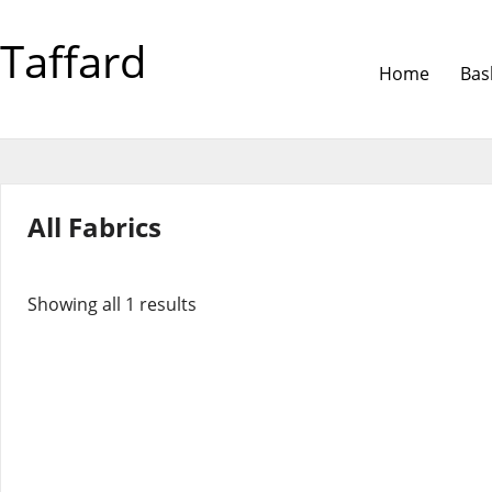
Taffard
Home
Bas
All Fabrics
Showing all 1 results