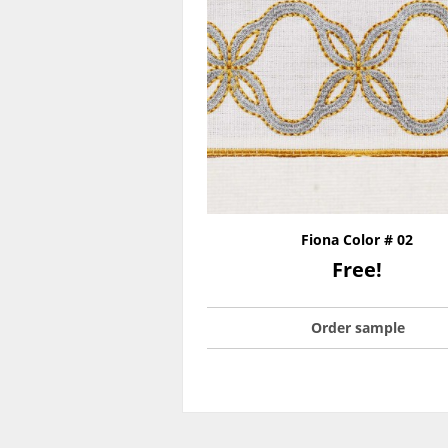
Fiona Color # 02
Free!
Order sample