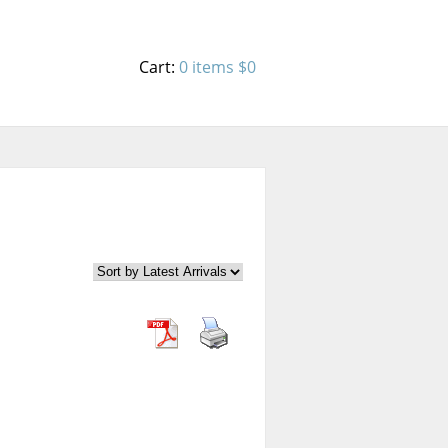
Cart:
0 items
$0