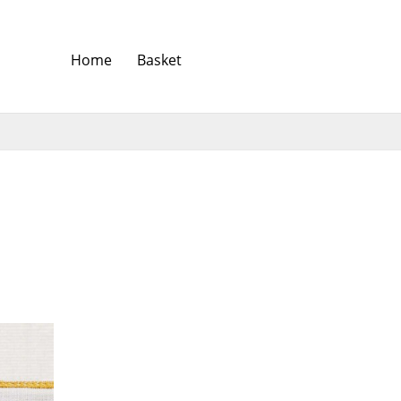
Home
Basket