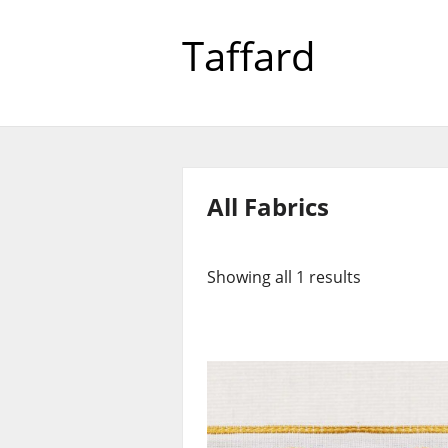
Taffard
All Fabrics
Showing all 1 results