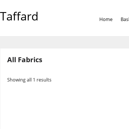
Taffard
Home
Bas
All Fabrics
Showing all 1 results