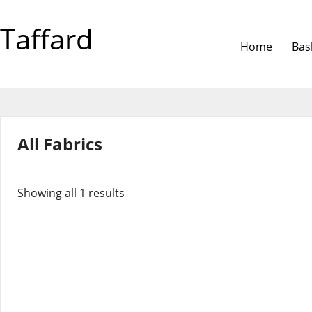
Taffard
Home
Bas
All Fabrics
Showing all 1 results