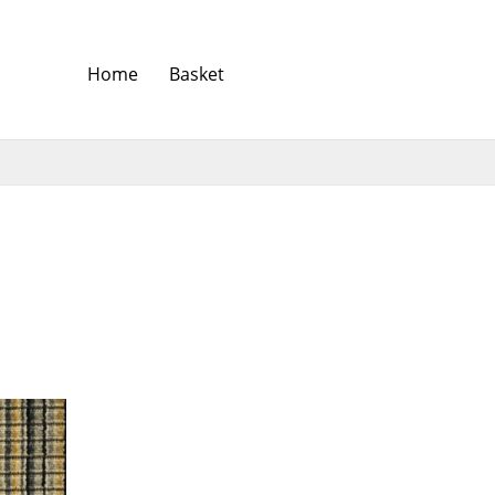
Home
Basket