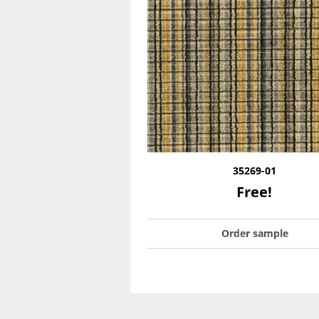
35269-01
Free!
Order sample