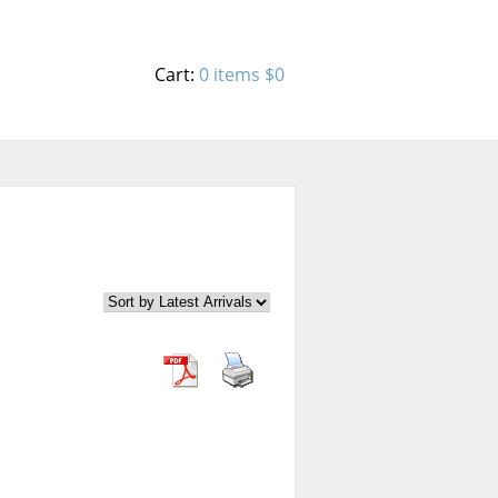
Cart:
0 items
$0