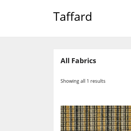
Taffard
All Fabrics
Showing all 1 results