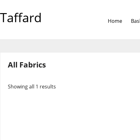
Taffard
Home
Bas
All Fabrics
Showing all 1 results