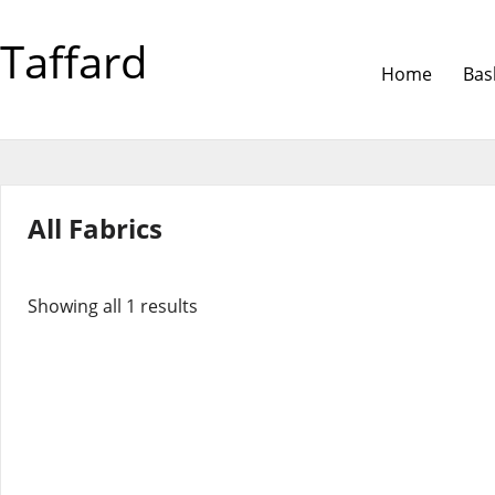
Taffard
Home
Bas
All Fabrics
Showing all 1 results