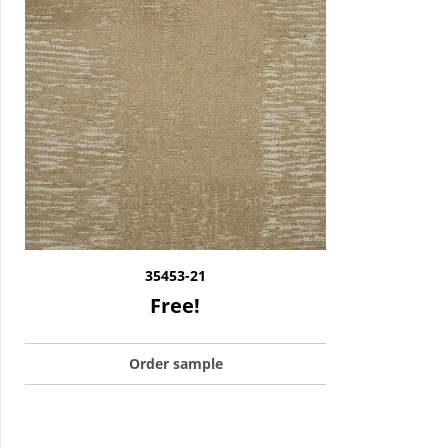
35453-21
Free!
Order sample