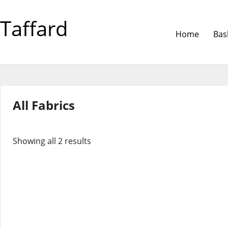
Taffard
Home
Bas
All Fabrics
Showing all 2 results