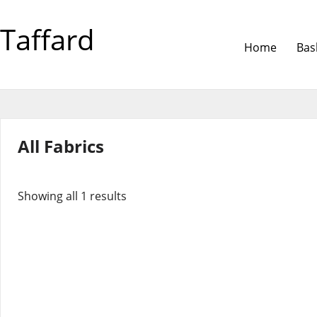
Taffard
Home
Bas
All Fabrics
Showing all 1 results