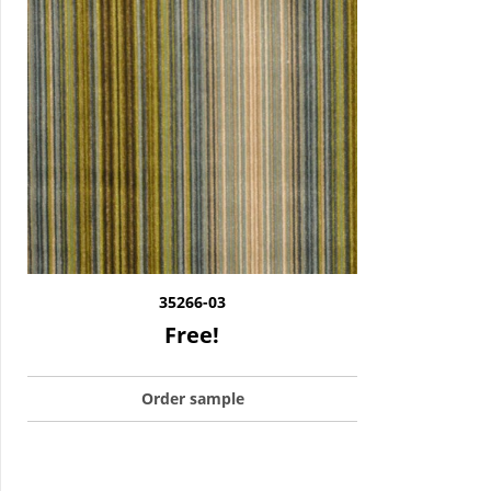
35266-03
Free!
Order sample