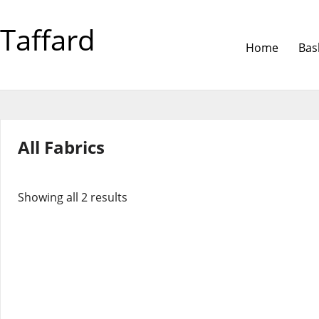
Taffard
Home
Bas
All Fabrics
Showing all 2 results