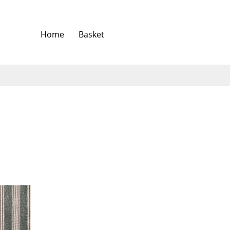
Home
Basket