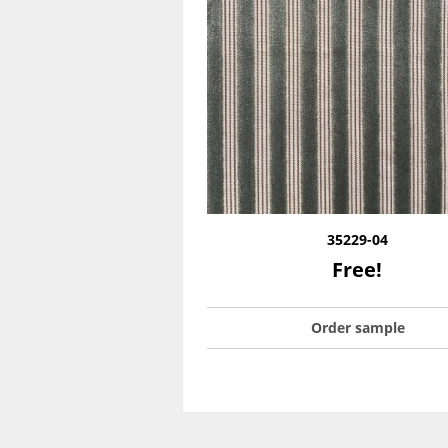
35229-04
Free!
Order sample