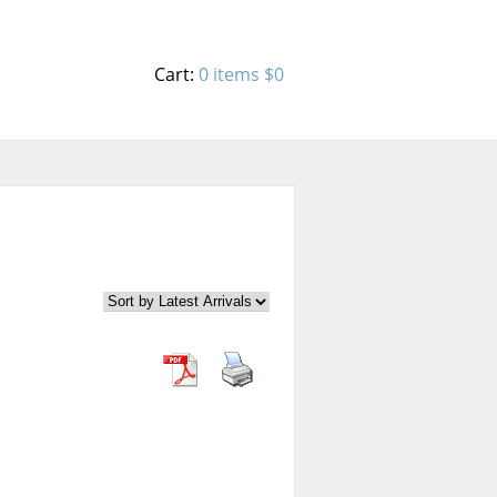
Cart:
0 items
$0