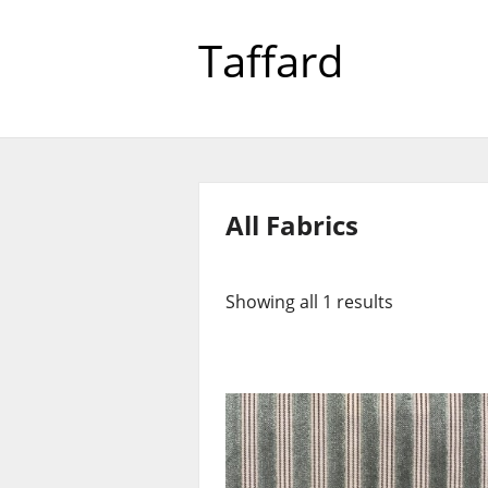
Taffard
All Fabrics
Showing all 1 results