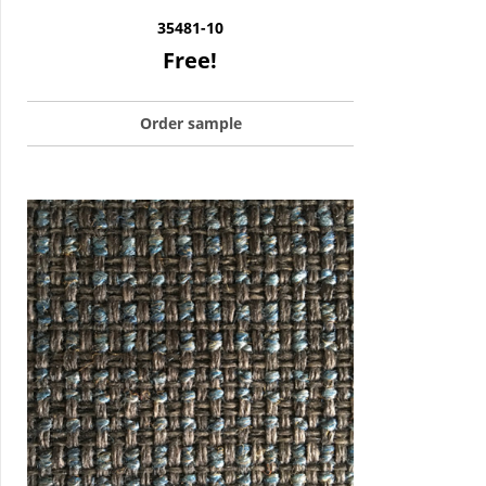
35481-10
Free!
Order sample