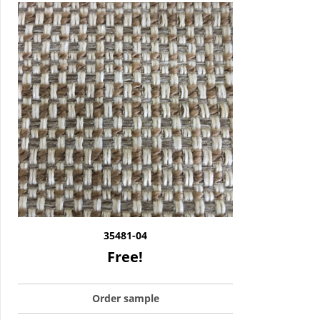
35481-04
Free!
Order sample