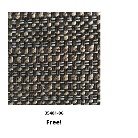
35481-06
Free!