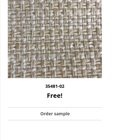
35481-02
Free!
Order sample