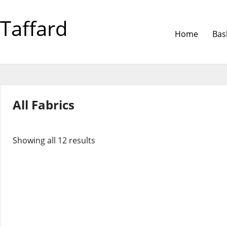
Taffard
Home
Bas
All Fabrics
Showing all 12 results