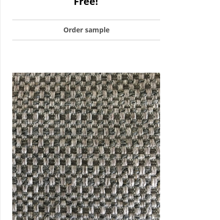
Free!
Order sample