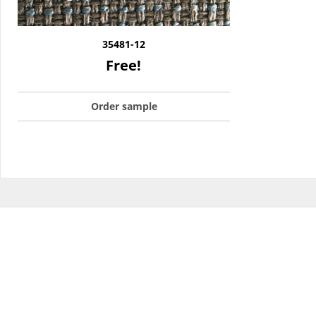
35481-12
Free!
Order sample