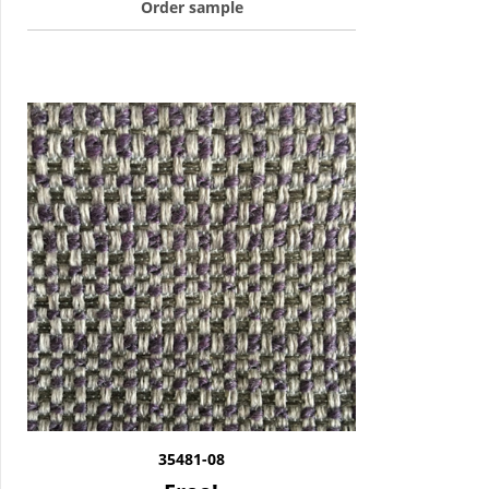
Order sample
35481-08