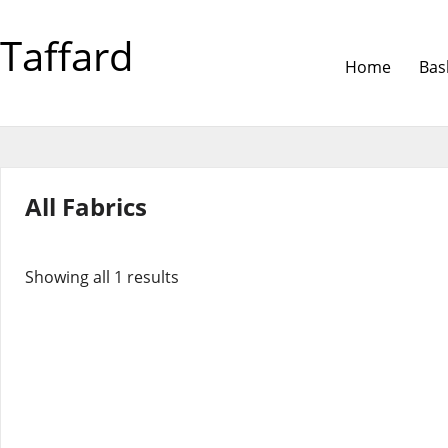
Taffard
Home
Bas
All Fabrics
Showing all 1 results